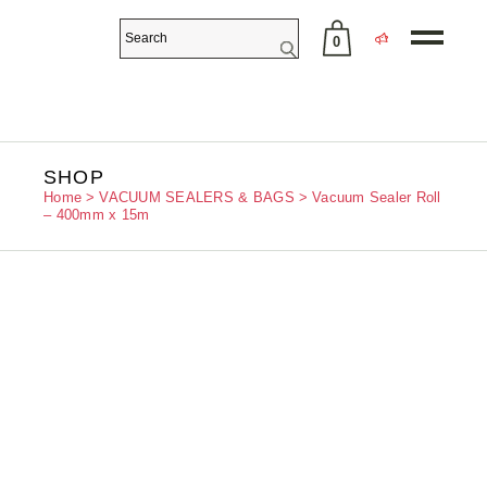
0
No products in the cart.
SHOP
Home
VACUUM SEALERS & BAGS
Vacuum Sealer Roll
– 400mm x 15m