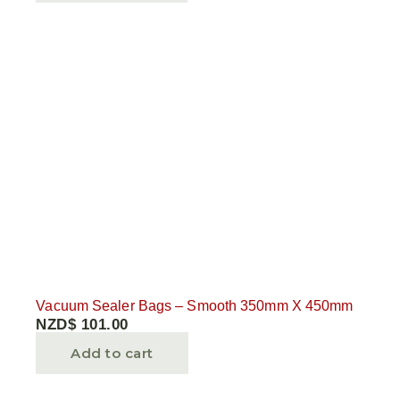
Vacuum Sealer Bags – Smooth 350mm X 450mm
NZD$
101.00
Add to cart