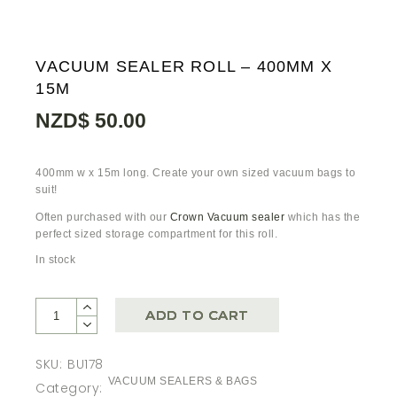
VACUUM SEALER ROLL – 400MM X
15M
NZD$
50.00
400mm w x 15m long. Create your own sized vacuum bags to
suit!
Often purchased with our
Crown Vacuum sealer
which has the
perfect sized storage compartment for this roll.
In stock
ADD TO CART
SKU:
BU178
VACUUM SEALERS & BAGS
Category: