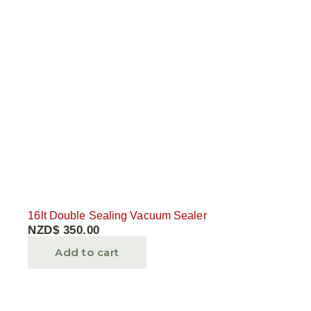
16lt Double Sealing Vacuum Sealer
NZD$
350.00
Add to cart