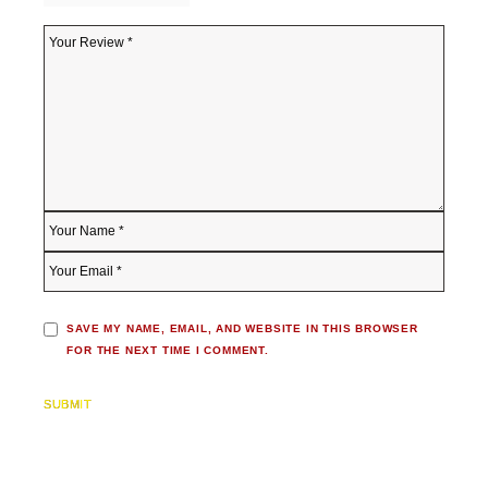
SAVE MY NAME, EMAIL, AND WEBSITE IN THIS BROWSER
FOR THE NEXT TIME I COMMENT.
SUBMIT