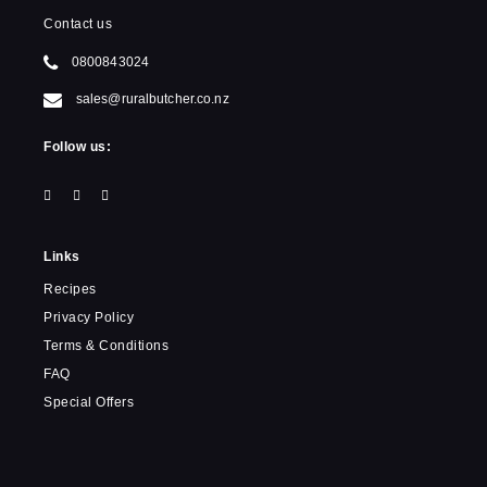
Contact us
0800843024
sales@ruralbutcher.co.nz
Follow us:
Links
Recipes
Privacy Policy
Terms & Conditions
FAQ
Special Offers