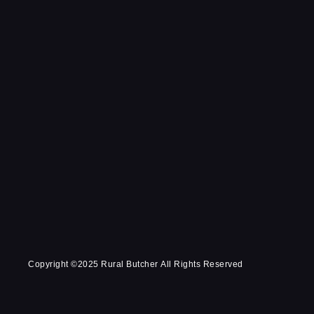
Copyright ©2025 Rural Butcher All Rights Reserved