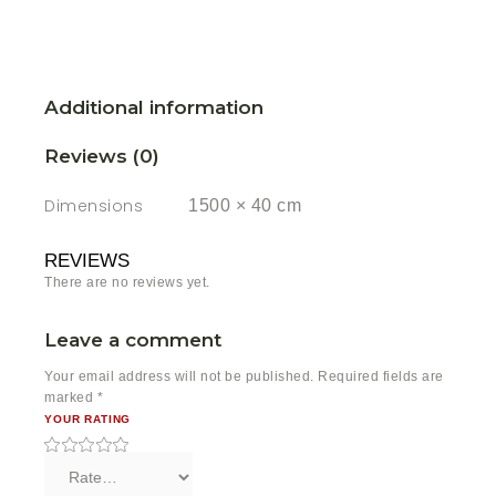
Additional information
Reviews (0)
Dimensions
1500 × 40 cm
REVIEWS
There are no reviews yet.
Leave a comment
Your email address will not be published.
Required fields are
marked
*
YOUR RATING