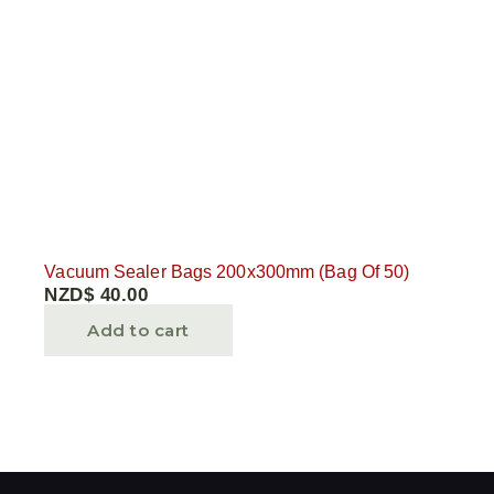
Vacuum Sealer Bags 200x300mm (Bag Of 50)
NZD$
40.00
Add to cart