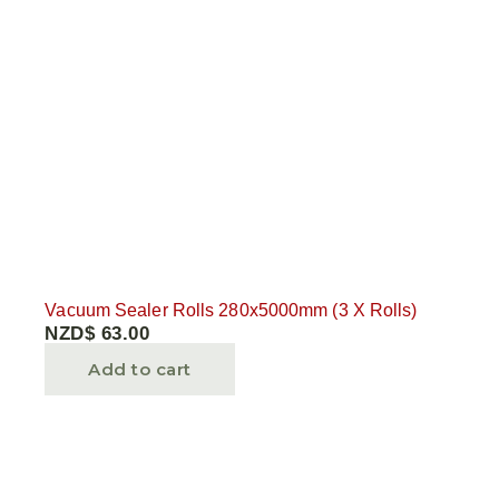
Vacuum Sealer Rolls 280x5000mm (3 X Rolls)
NZD$
63.00
Add to cart