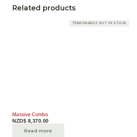
Related products
TEMPORARILY OUT OF STOCK
Massive Combo
NZD$
8,370.00
Read more