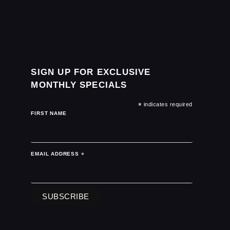
SIGN UP FOR EXCLUSIVE
MONTHLY SPECIALS
*
indicates required
FIRST NAME
EMAIL ADDRESS
*