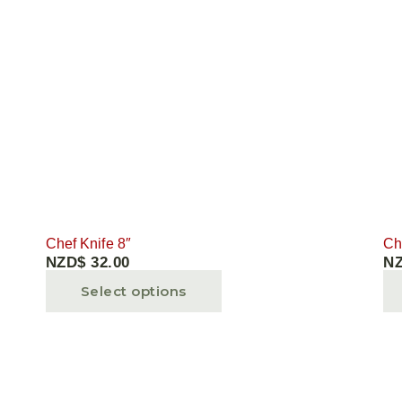
Chef Knife 8″
Ch
NZD$
32.00
N
Select options