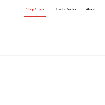
Shop Online
How to Guides
About
MINCERS / MIXER /
SLICER
PATTY PRESSES
BLOCKS & BENCH
TOPS
VACUUM SEALERS &
BAGS
KNIVES & CLEAVERS
KNIFE SETS & KITS
SAUSAGE MAKERS,
MIXERS & CASTINGS
SAWS & BLADES
SHARPENERS &
STEELS
HAND TOOL &
ACCESSORIES
HOOKS, RAILS &
GAMBRELS
HYGIENE &