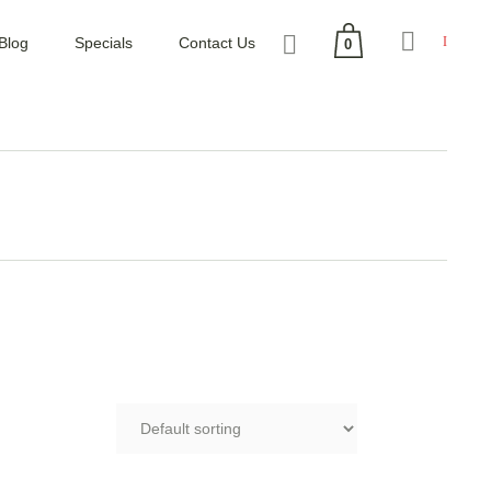
Blog
Specials
Contact Us
0
No products in the cart.