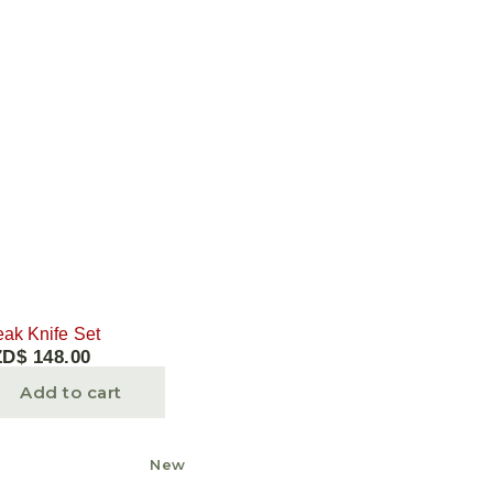
eak Knife Set
ZD$
148.00
Add to cart
New