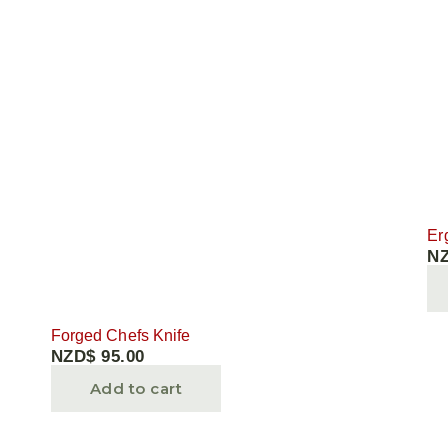
MAINTENANCE
GIFTS
Er
N
Forged Chefs Knife
NZD$
95.00
Add to cart