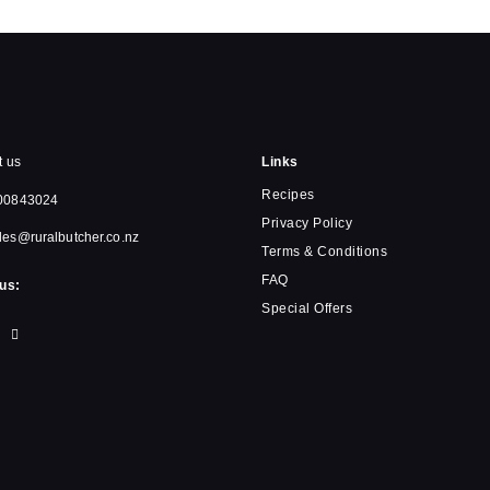
t us
Links
Recipes
00843024
Privacy Policy
les@ruralbutcher.co.nz
Terms & Conditions
FAQ
us:
Special Offers