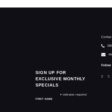
Contac
08
sa
Follow 
SIGN UP FOR
EXCLUSIVE MONTHLY
SPECIALS
*
indicates required
FIRST NAME