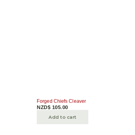
Forged Chiefs Cleaver
NZD$
105.00
Add to cart