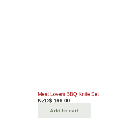
Meat Lovers BBQ Knife Set
NZD$
166.00
Add to cart