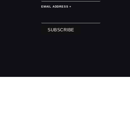
EMAIL ADDRESS
*