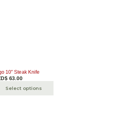
go 10″ Steak Knife
ZD$
63.00
Select options