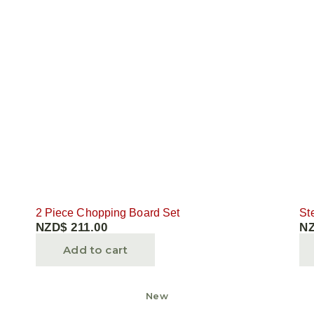
2 Piece Chopping Board Set
St
NZD$
211.00
N
Add to cart
New