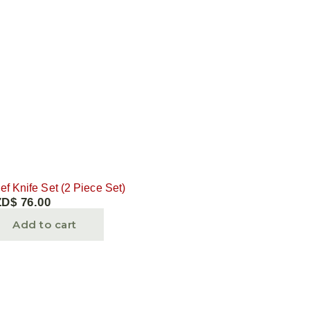
ef Knife Set (2 Piece Set)
ZD$
76.00
Add to cart