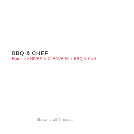
BBQ & CHEF
Home
KNIVES & CLEAVERS
BBQ & Chef
Showing all 9 results