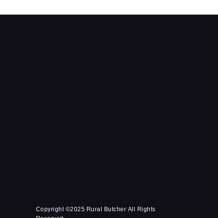
Copyright ©2025 Rural Butcher All Rights