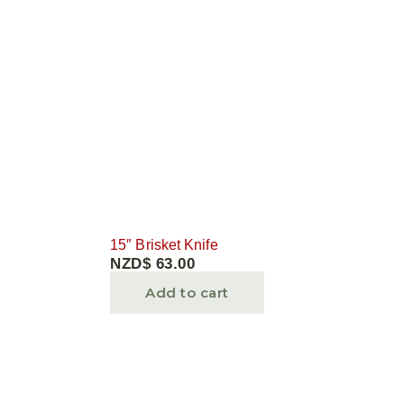
15″ Brisket Knife
NZD$
63.00
Add to cart