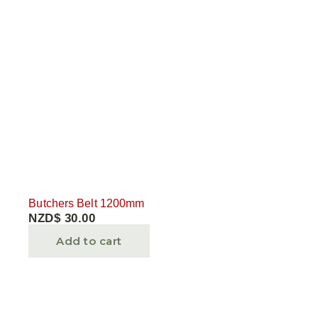
Butchers Belt 1200mm
NZD$
30.00
Add to cart