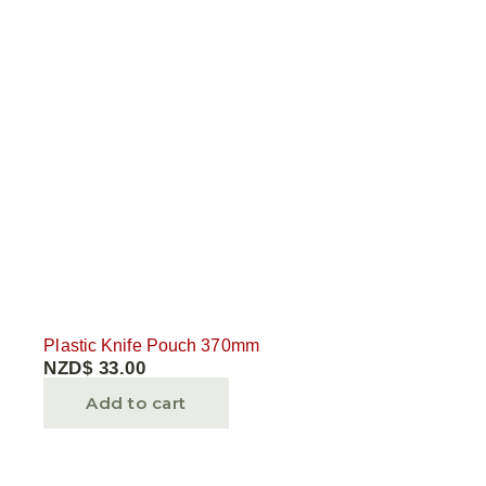
Plastic Knife Pouch 370mm
NZD$
33.00
Add to cart