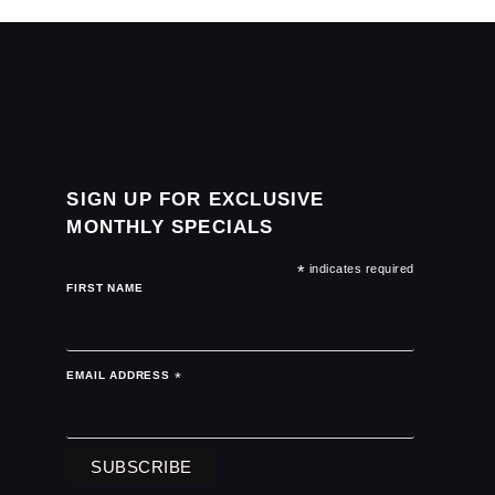
SIGN UP FOR EXCLUSIVE
MONTHLY SPECIALS
*
indicates required
FIRST NAME
EMAIL ADDRESS
*