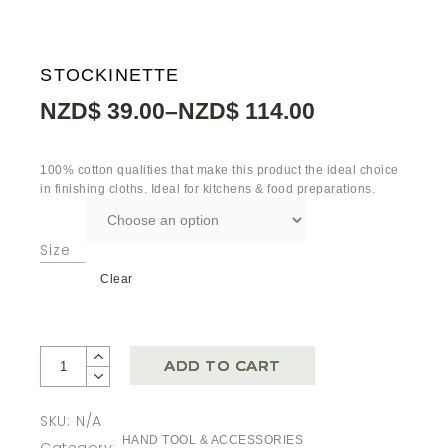
STOCKINETTE
NZD$
39.00
–
NZD$
114.00
100% cotton qualities that make this product the ideal choice
in finishing cloths. Ideal for kitchens & food preparations.
Size
Clear
ADD TO CART
SKU:
N/A
HAND TOOL & ACCESSORIES