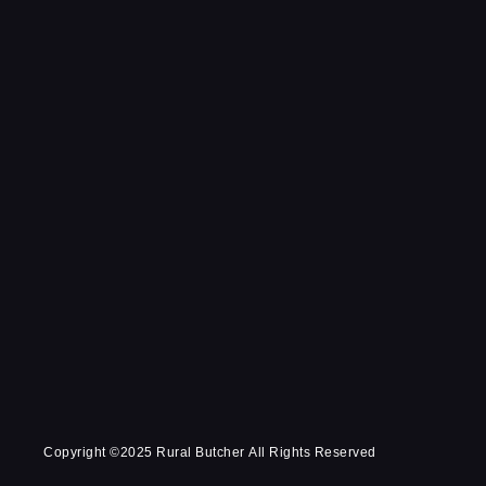
Copyright ©2025 Rural Butcher All Rights Reserved