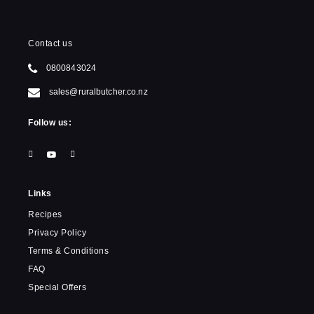
Contact us
0800843024
sales@ruralbutcher.co.nz
Follow us:
Links
Recipes
Privacy Policy
Terms & Conditions
FAQ
Special Offers