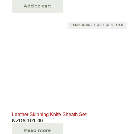
Add to cart
TEMPORARILY OUT OF STOCK
Leather Skinning Knife Sheath Set
NZD$
101.00
Read more