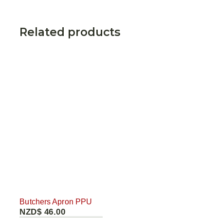
Related products
Butchers Apron PPU
NZD$
46.00