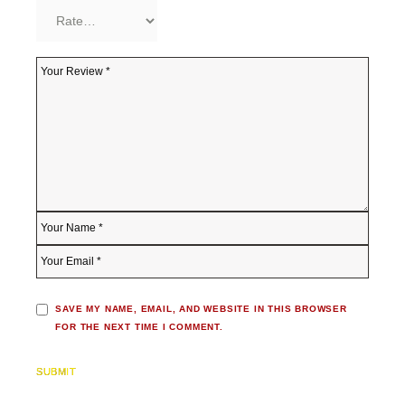
SAVE MY NAME, EMAIL, AND WEBSITE IN THIS BROWSER
FOR THE NEXT TIME I COMMENT.
SUBMIT