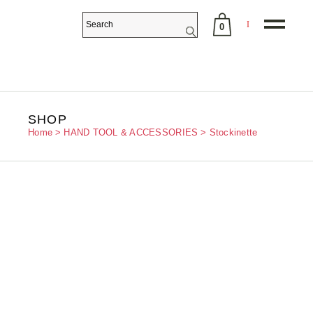
0
No products in the cart.
SHOP
Home
HAND TOOL & ACCESSORIES
Stockinette