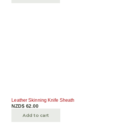
Leather Skinning Knife Sheath
NZD$
62.00
Add to cart