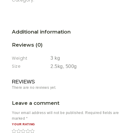
Category:
Additional information
Reviews (0)
Weight
3 kg
Size
2.5kg, 500g
REVIEWS
There are no reviews yet.
Leave a comment
Your email address will not be published.
Required fields are
marked
*
YOUR RATING