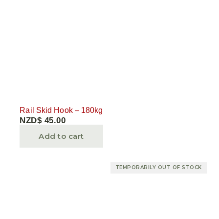
Rail Skid Hook – 180kg
NZD$
45.00
Add to cart
TEMPORARILY OUT OF STOCK