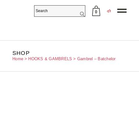
0
No products in the cart.
SHOP
Home
HOOKS & GAMBRELS
Gambrel – Batchelor