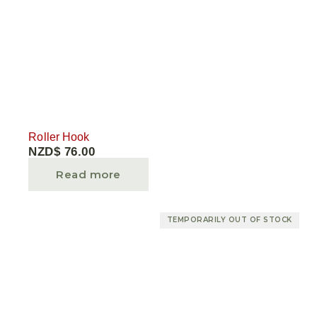
Roller Hook
NZD$
76.00
Read more
TEMPORARILY OUT OF STOCK