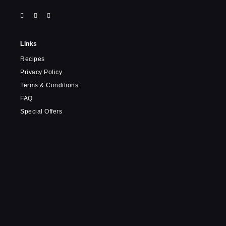
Links
Recipes
Privacy Policy
Terms & Conditions
FAQ
Special Offers