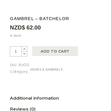
GAMBREL – BATCHELOR
NZD$
62.00
In stock
ADD TO CART
SKU:
BU012
HOOKS & GAMBRELS
Category:
Additional information
Reviews (0)