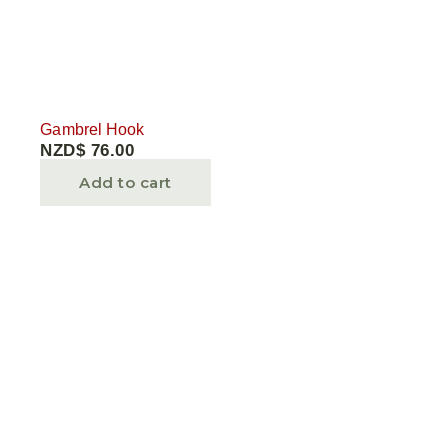
Gambrel Hook
NZD$
76.00
Add to cart