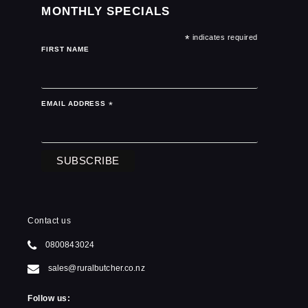
MONTHLY SPECIALS
*
indicates required
FIRST NAME
EMAIL ADDRESS
*
Contact us
0800843024
sales@ruralbutcher.co.nz
Follow us: