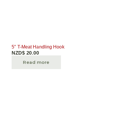
5″ T-Meat Handling Hook
NZD$
20.00
Read more