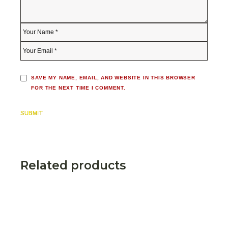
SAVE MY NAME, EMAIL, AND WEBSITE IN THIS BROWSER
FOR THE NEXT TIME I COMMENT.
SUBMIT
Related products