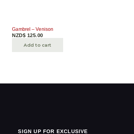
Gambrel – Venison
NZD$
125.00
Add to cart
SIGN UP FOR EXCLUSIVE