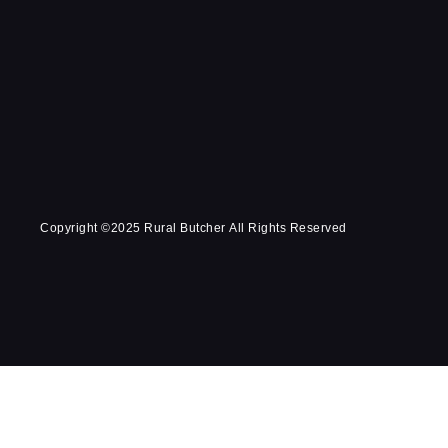
Copyright ©2025 Rural Butcher All Rights Reserved