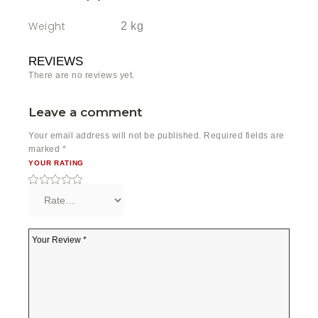
Weight
2 kg
REVIEWS
There are no reviews yet.
Leave a comment
Your email address will not be published.
Required fields are
marked
*
YOUR RATING