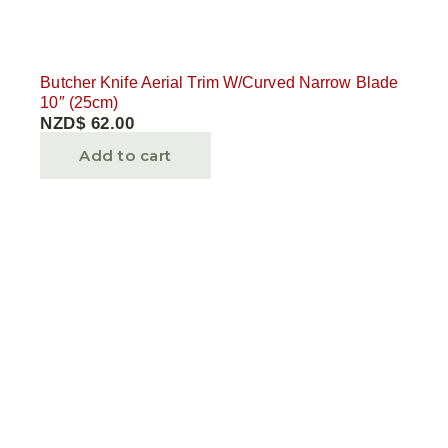
Butcher Knife Aerial Trim W/Curved Narrow Blade
10″ (25cm)
NZD$
62.00
Add to cart