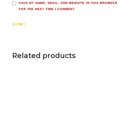
SAVE MY NAME, EMAIL, AND WEBSITE IN THIS BROWSER
FOR THE NEXT TIME I COMMENT.
SUBMIT
Related products