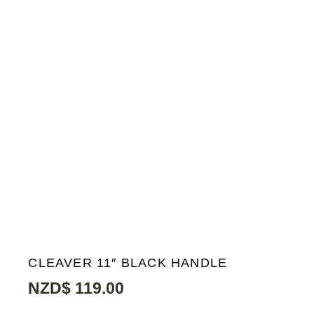
CLEAVER 11″ BLACK HANDLE
NZD$
119.00