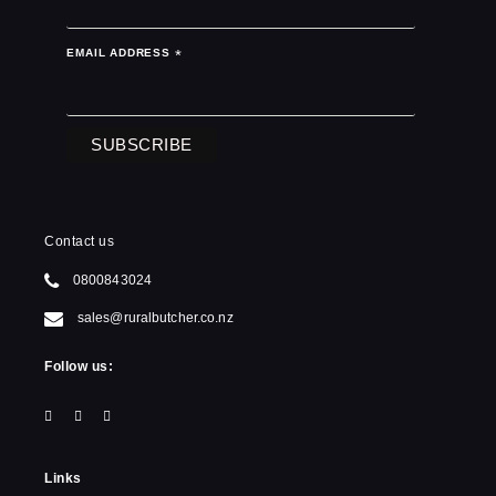
EMAIL ADDRESS
*
Contact us
0800843024
sales@ruralbutcher.co.nz
Follow us:
Links