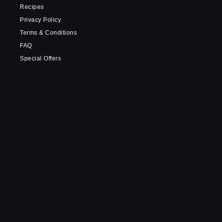
Recipes
Privacy Policy
Terms & Conditions
FAQ
Special Offers