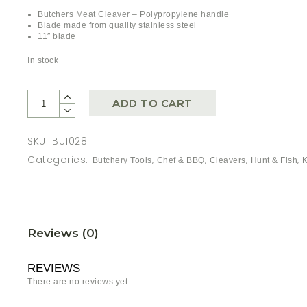
Butchers Meat Cleaver – Polypropylene handle
Blade made from quality stainless steel
11″ blade
In stock
ADD TO CART
SKU:
BU1028
Categories:
,
,
,
,
Butchery Tools
Chef & BBQ
Cleavers
Hunt & Fish
Reviews (0)
REVIEWS
There are no reviews yet.