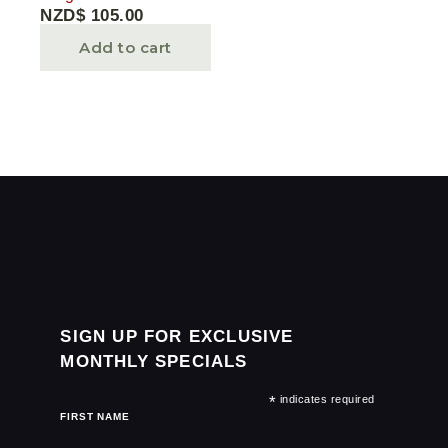
NZD$
105.00
Add to cart
SIGN UP FOR EXCLUSIVE
MONTHLY SPECIALS
*
indicates required
FIRST NAME