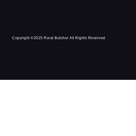
Copyright ©2025 Rural Butcher All Rights Reserved