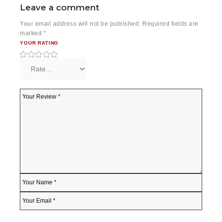
Leave a comment
Your email address will not be published.
Required fields are
marked
*
YOUR RATING