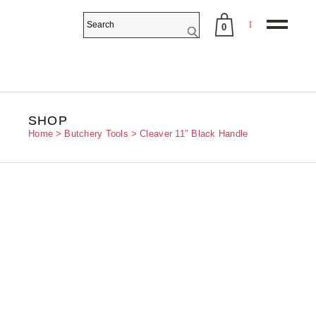
0
No products in the cart.
SHOP
Home
Butchery Tools
Cleaver 11″ Black Handle