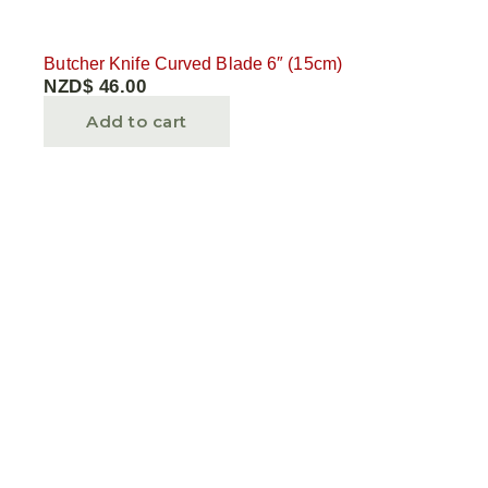
Butcher Knife Curved Blade 6″ (15cm)
NZD$
46.00
Add to cart