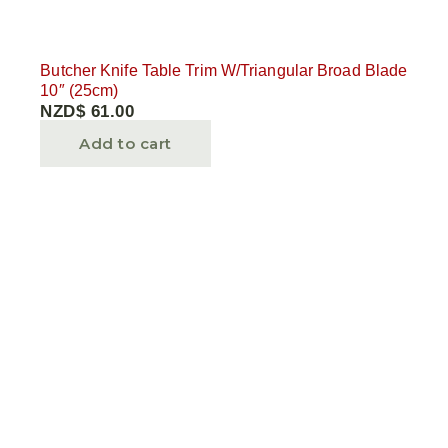
Butcher Knife Table Trim W/Triangular Broad Blade
10″ (25cm)
NZD$
61.00
Add to cart