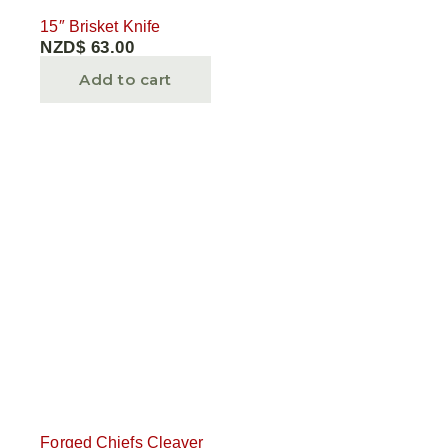
15″ Brisket Knife
NZD$
63.00
Add to cart
Forged Chiefs Cleaver