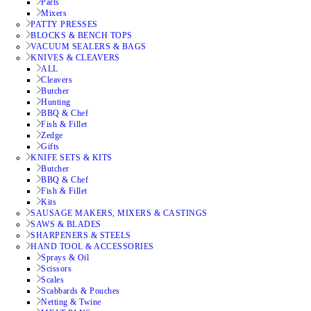
Parts
Mixers
PATTY PRESSES
BLOCKS & BENCH TOPS
VACUUM SEALERS & BAGS
KNIVES & CLEAVERS
ALL
Cleavers
Butcher
Hunting
BBQ & Chef
Fish & Fillet
Zedge
Gifts
KNIFE SETS & KITS
Butcher
BBQ & Chef
Fish & Fillet
Kits
SAUSAGE MAKERS, MIXERS & CASTINGS
SAWS & BLADES
SHARPENERS & STEELS
HAND TOOL & ACCESSORIES
Sprays & Oil
Scissors
Scales
Scabbards & Pouches
Netting & Twine