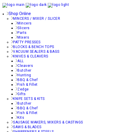
Shop Online
MINCERS / MIXER / SLICER
Mincers
Slicers
Parts
Mixers
PATTY PRESSES
BLOCKS & BENCH TOPS
VACUUM SEALERS & BAGS
KNIVES & CLEAVERS
ALL
Cleavers
Butcher
Hunting
BBQ & Chef
Fish & Fillet
Zedge
Gifts
KNIFE SETS & KITS
Butcher
BBQ & Chef
Fish & Fillet
Kits
SAUSAGE MAKERS, MIXERS & CASTINGS
SAWS & BLADES
SHARPENERS & STEELS