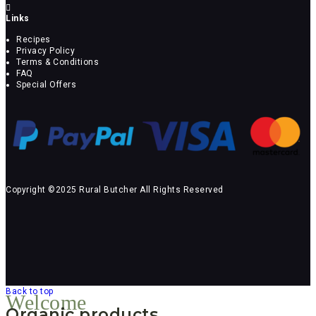
Links
Recipes
Privacy Policy
Terms & Conditions
FAQ
Special Offers
Copyright ©2025 Rural Butcher All Rights Reserved
Back to top
Welcome
Organic products