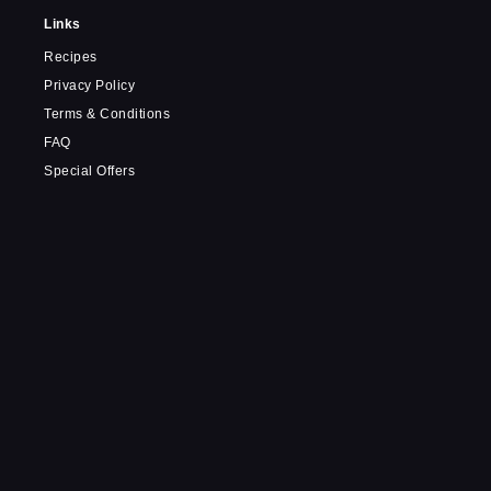
Links
Recipes
Privacy Policy
Terms & Conditions
FAQ
Special Offers