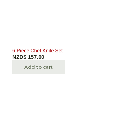
6 Piece Chef Knife Set
NZD$
157.00
Add to cart