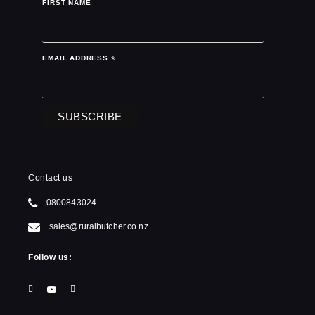
FIRST NAME
EMAIL ADDRESS
*
Contact us
0800843024
sales@ruralbutcher.co.nz
Follow us: