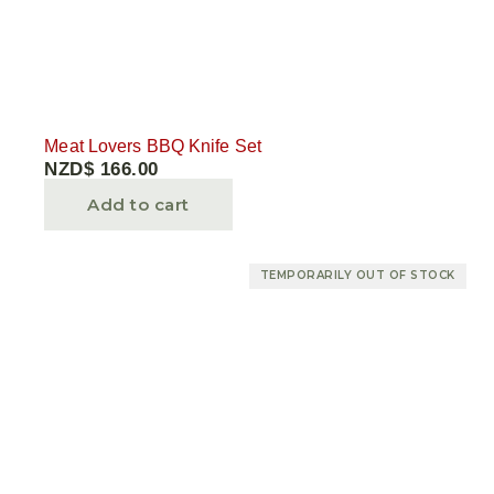
Meat Lovers BBQ Knife Set
NZD$
166.00
Add to cart
TEMPORARILY OUT OF STOCK