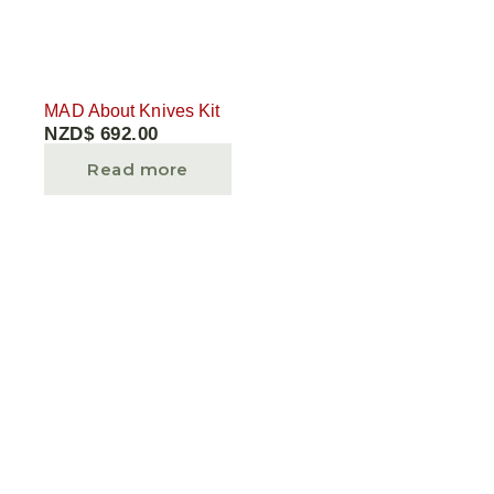
MAD About Knives Kit
NZD$
692.00
Read more