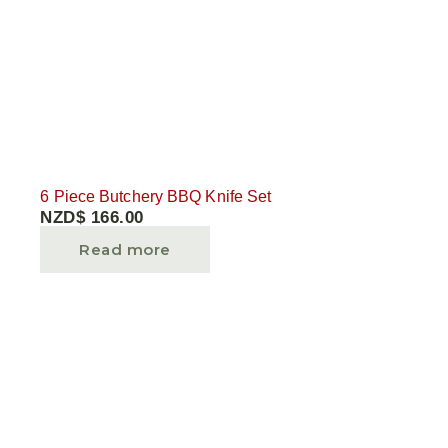
6 Piece Butchery BBQ Knife Set
NZD$
166.00
Read more