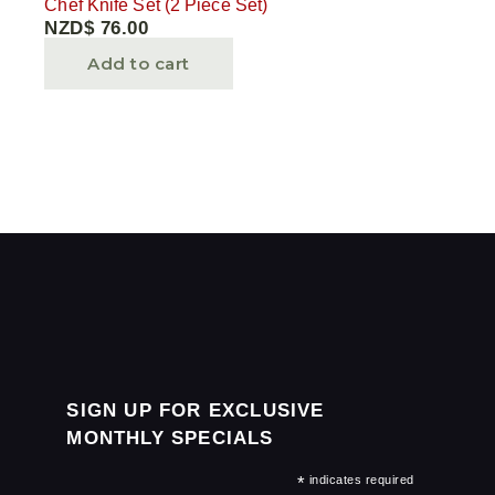
Chef Knife Set (2 Piece Set)
NZD$
76.00
Add to cart
SIGN UP FOR EXCLUSIVE
MONTHLY SPECIALS
*
indicates required