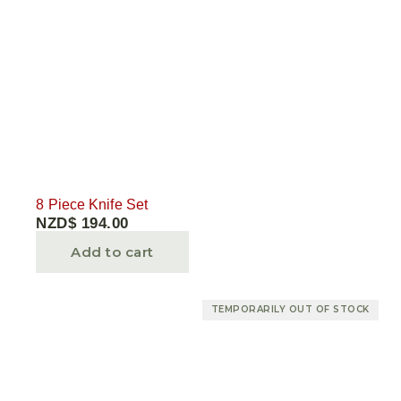
8 Piece Knife Set
NZD$
194.00
Add to cart
TEMPORARILY OUT OF STOCK