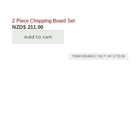
2 Piece Chopping Board Set
NZD$
211.00
Add to cart
TEMPORARILY OUT OF STOCK