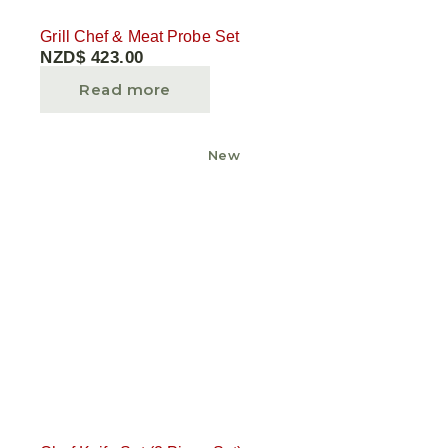
Grill Chef & Meat Probe Set
NZD$
423.00
Read more
New