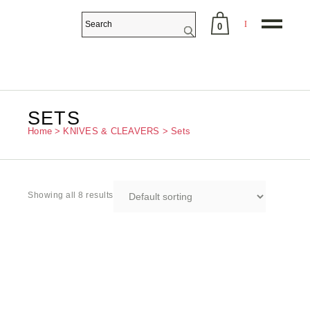
0
No products in the cart.
SETS
Home
KNIVES & CLEAVERS
Sets
Showing all 8 results