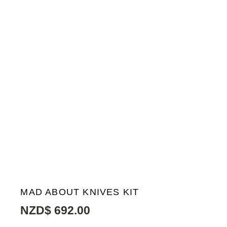
MAD ABOUT KNIVES KIT
NZD$
692.00