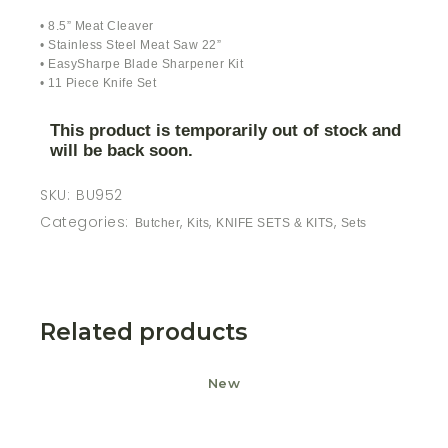
• 8.5” Meat Cleaver
• Stainless Steel Meat Saw 22”
• EasySharpe Blade Sharpener Kit
• 11 Piece Knife Set
This product is temporarily out of stock and
will be back soon.
SKU:
BU952
Categories:
,
,
,
Butcher
Kits
KNIFE SETS & KITS
Sets
Related products
New