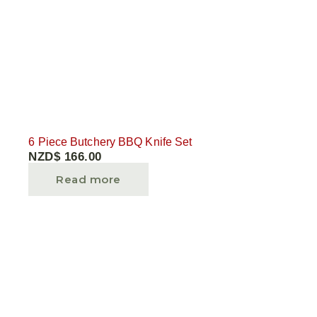
6 Piece Butchery BBQ Knife Set
NZD$
166.00
Read more