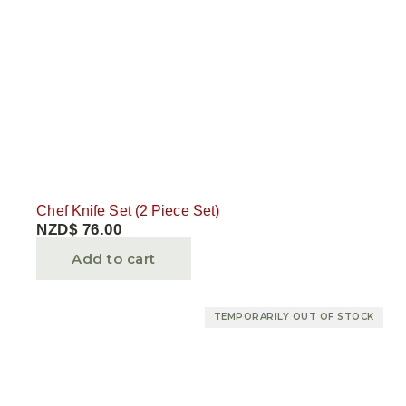
Chef Knife Set (2 Piece Set)
NZD$
76.00
Add to cart
TEMPORARILY OUT OF STOCK