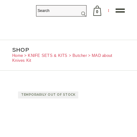
0
No products in the cart.
SHOP
Home
KNIFE SETS & KITS
Butcher
MAD about
Knives Kit
TEMPORARILY OUT OF STOCK