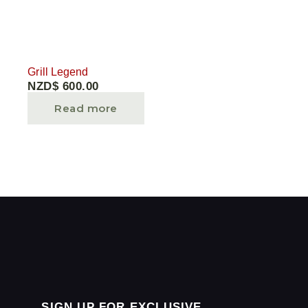
Grill Legend
NZD$
600.00
Read more
SIGN UP FOR EXCLUSIVE