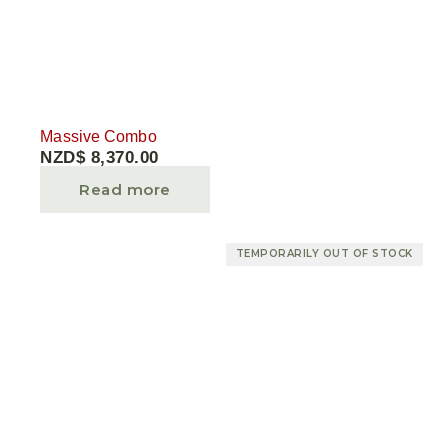
Massive Combo
NZD$
8,370.00
Read more
TEMPORARILY OUT OF STOCK