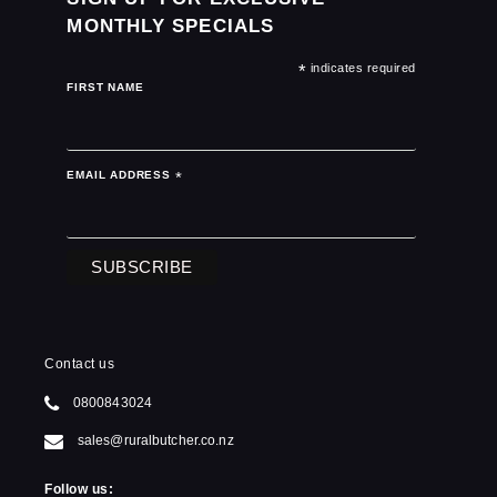
MONTHLY SPECIALS
*
indicates required
FIRST NAME
EMAIL ADDRESS
*
Contact us
0800843024
sales@ruralbutcher.co.nz
Follow us: