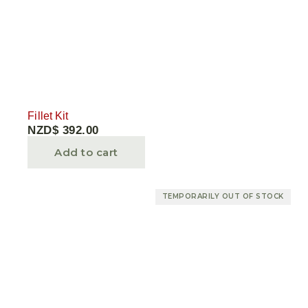
Fillet Kit
NZD$
392.00
Add to cart
TEMPORARILY OUT OF STOCK