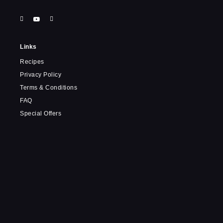
Links
Recipes
Privacy Policy
Terms & Conditions
FAQ
Special Offers