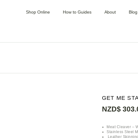
Shop Online
How to Guides
About
Blog
MINCERS / MIXER /
SLICER
PATTY PRESSES
BLOCKS & BENCH
TOPS
VACUUM SEALERS &
BAGS
KNIVES & CLEAVERS
KNIFE SETS & KITS
SAUSAGE MAKERS,
MIXERS & CASTINGS
GET ME STA
SAWS & BLADES
SHARPENERS &
NZD$
303.
STEELS
HAND TOOL &
ACCESSORIES
HOOKS, RAILS &
Meat Cleaver – 
GAMBRELS
Stainless Steel 
Leather Skinning
HYGIENE &