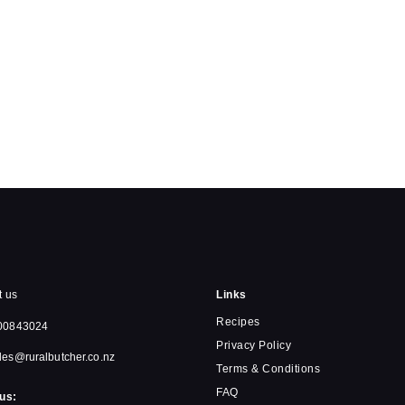
t us
Links
Recipes
00843024
Privacy Policy
les@ruralbutcher.co.nz
Terms & Conditions
FAQ
us: