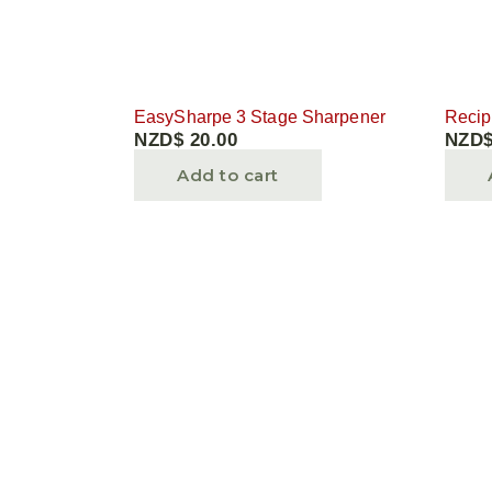
EasySharpe 3 Stage Sharpener
Recip
NZD$
20.00
NZD
Add to cart