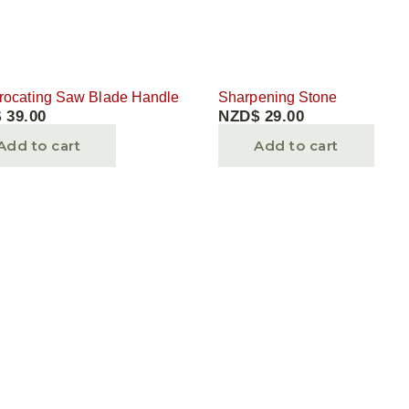
rocating Saw Blade Handle
Sharpening Stone
$
39.00
NZD$
29.00
Add to cart
Add to cart