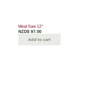
Meat Saw 12″
NZD$
97.00
Add to cart