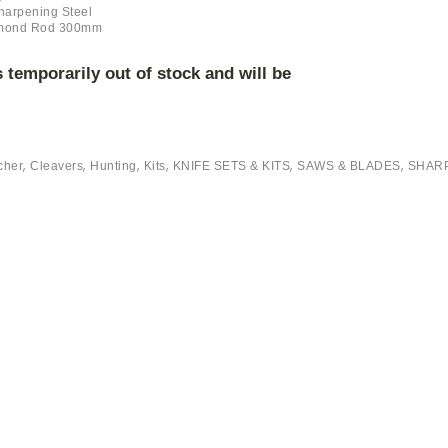
harpening Steel
mond Rod 300mm
s temporarily out of stock and will be
,
,
,
,
,
,
cher
Cleavers
Hunting
Kits
KNIFE SETS & KITS
SAWS & BLADES
SHARP