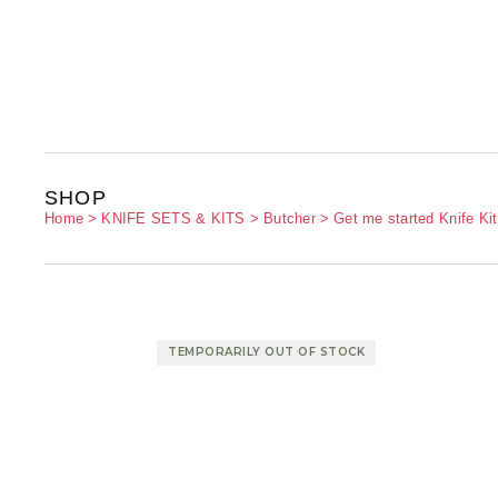
SHOP
Home
KNIFE SETS & KITS
Butcher
Get me started Knife Kit
TEMPORARILY OUT OF STOCK