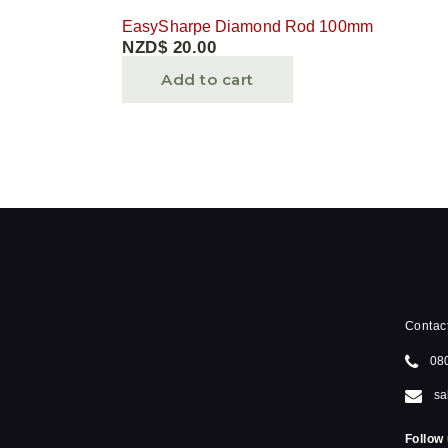
EasySharpe Diamond Rod 100mm
NZD$
20.00
Add to cart
Contac
08
sa
Follow 