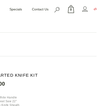
Specials
Contact Us
0
No products in the cart.
RTED KNIFE KIT
00
White Handle
Meat Saw 22”
 Knife Sheath