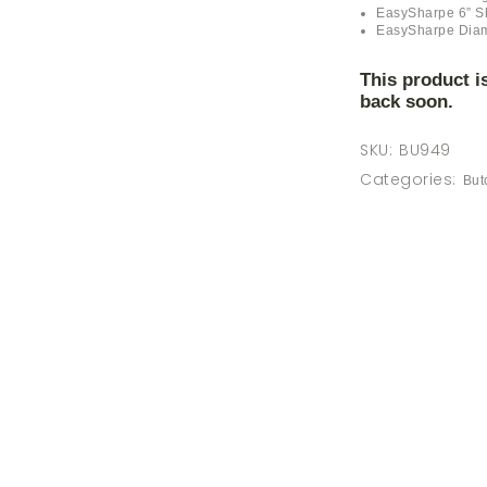
MAINTENANCE
EasySharpe 6” S
EasySharpe Dia
GIFTS
This product i
back soon.
SKU:
BU949
Categories:
But