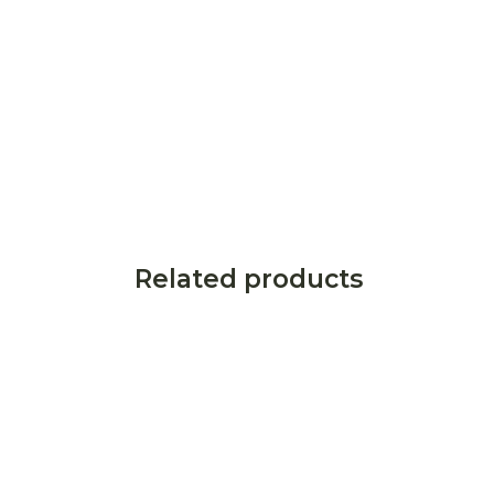
Related products