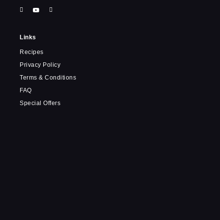
Links
Recipes
Privacy Policy
Terms & Conditions
FAQ
Special Offers