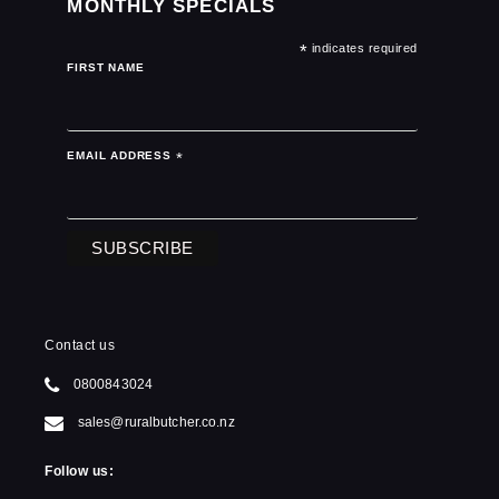
MONTHLY SPECIALS
*
indicates required
FIRST NAME
EMAIL ADDRESS
*
Contact us
0800843024
sales@ruralbutcher.co.nz
Follow us: