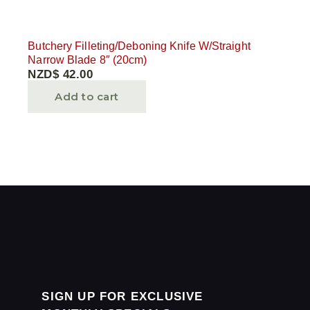
Butchery Filleting/Deboning Knife W/Straight
Narrow Blade 8″ (20cm)
NZD$
42.00
Add to cart
SIGN UP FOR EXCLUSIVE