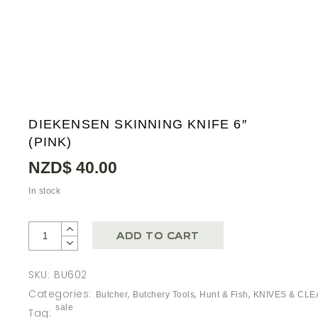
DIEKENSEN SKINNING KNIFE 6″
(PINK)
NZD$
40.00
In stock
ADD TO CART
SKU:
BU602
Categories:
,
,
,
Butcher
Butchery Tools
Hunt & Fish
KNIVES & CL
sale
Tag: