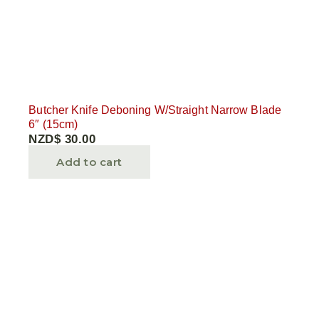
Butcher Knife Deboning W/Straight Narrow Blade
6″ (15cm)
NZD$
30.00
Add to cart