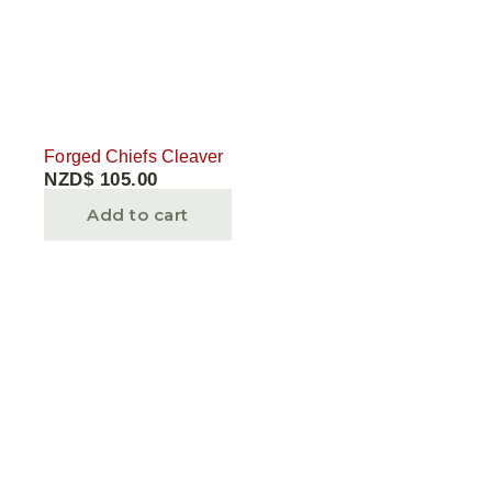
Forged Chiefs Cleaver
NZD$
105.00
Add to cart