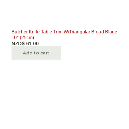
Butcher Knife Table Trim W/Triangular Broad Blade
10″ (25cm)
NZD$
61.00
Add to cart