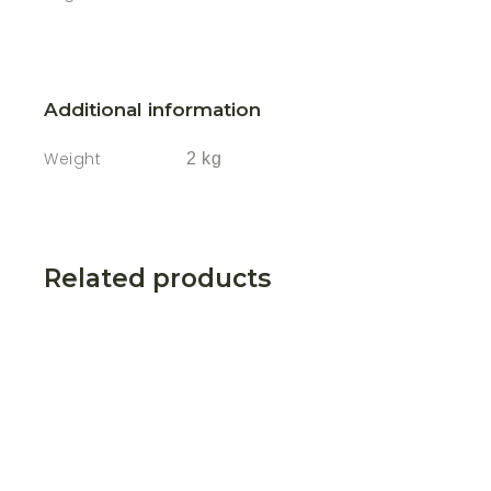
Additional information
Weight
2 kg
Related products