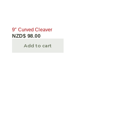
9″ Curved Cleaver
NZD$
98.00
Add to cart