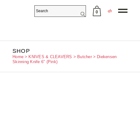
0
No products in the cart.
SHOP
Home
KNIVES & CLEAVERS
Butcher
Diekensen
Skinning Knife 6″ (Pink)