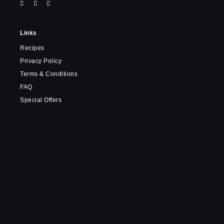
Links
Recipes
Privacy Policy
Terms & Conditions
FAQ
Special Offers