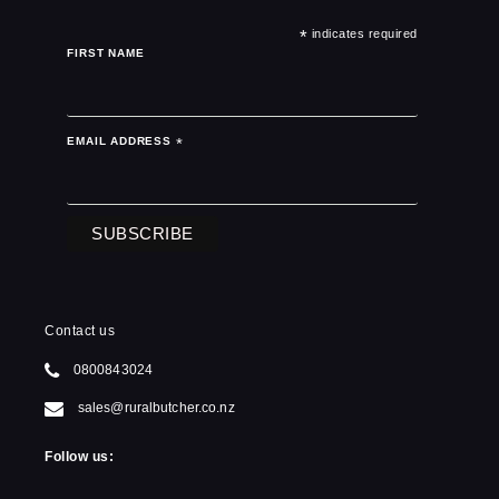
*
indicates required
FIRST NAME
EMAIL ADDRESS
*
Contact us
0800843024
sales@ruralbutcher.co.nz
Follow us: