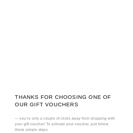
THANKS FOR CHOOSING ONE OF
OUR GIFT VOUCHERS
— you’re only a couple of clicks away from shopping with
your gift voucher! To activate your voucher, just follow
these simple steps: