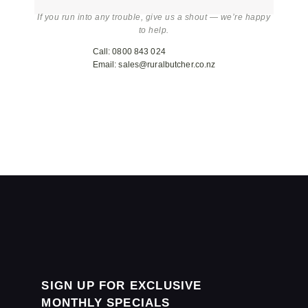
If you run into any trouble, give us a shout — we’re happy
to help.
Call: 0800 843 024
Email: sales@ruralbutcher.co.nz
SIGN UP FOR EXCLUSIVE
MONTHLY SPECIALS