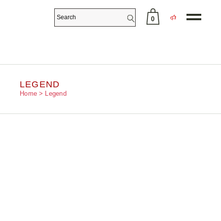
0
No products in the cart.
LEGEND
Home
Legend