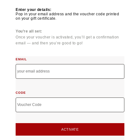
Enter your details:
Pop in your email address and the voucher code printed
on your gift certificate.
You’re all set:
Once your voucher is activated, you’ll get a confirmation
email — and then you’re good to go!
EMAIL
CODE
ACTIVATE