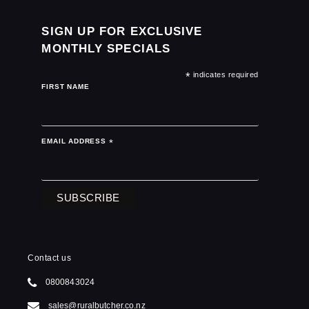
SIGN UP FOR EXCLUSIVE
MONTHLY SPECIALS
*
indicates required
FIRST NAME
EMAIL ADDRESS
*
Contact us
0800843024
sales@ruralbutcher.co.nz