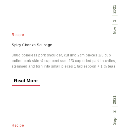
2021
1
Nov
Recipe
Spicy Chorizo Sausage
800g boneless pork shoulder, cut into 2cm pieces 1/3 cup
boiled pork skin ½ cup beef suet 1/3 cup dried pasilla chiles,
stemmed and torn into small pieces 1 tablespoon + 1 ½ teas
Read More
2021
2
Sep
Recipe