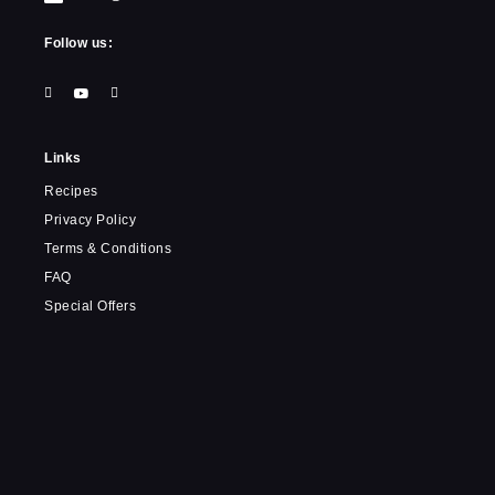
Follow us:
Links
Recipes
Privacy Policy
Terms & Conditions
FAQ
Special Offers