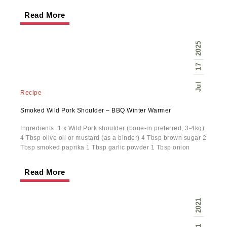
Read More
2025
17
Jul
Recipe
Smoked Wild Pork Shoulder – BBQ Winter Warmer
Ingredients: 1 x Wild Pork shoulder (bone-in preferred, 3-4kg)
4 Tbsp olive oil or mustard (as a binder) 4 Tbsp brown sugar 2
Tbsp smoked paprika 1 Tbsp garlic powder 1 Tbsp onion
Read More
2021
1