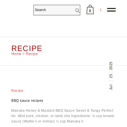
0
No products in the cart.
RECIPE
Home
Recipe
2025
25
Jul
Recipe
BBQ sauce recipes
Manuka Honey & Mustard BBQ Sauce Sweet & Tangy Perfect
for: Wild pork, chicken, or lamb ribs​ Ingredients: ½ cup tomato
sauce (Wattie’s or similar) ¼ cup Manuka h