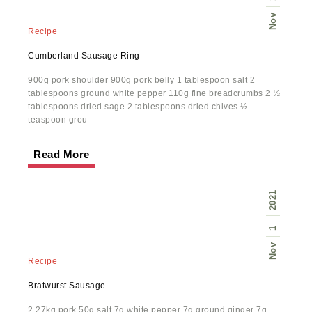
Nov
Recipe
Cumberland Sausage Ring
900g pork shoulder 900g pork belly 1 tablespoon salt 2
tablespoons ground white pepper 110g fine breadcrumbs 2 ½
tablespoons dried sage 2 tablespoons dried chives ½
teaspoon grou
Read More
2021
1
Nov
Recipe
Bratwurst Sausage
2.27kg pork 50g salt 7g white pepper 7g ground ginger 7g