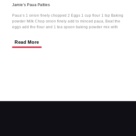
Jamie’s Paua Patties
Paua’s 1 onion finely chopped 2 Eggs 1 cup flour 1 tsp Baking
powder Milk Chop onion finely add to minced paua, Beat the
eggs add the flour and 1 tea spoon baking powder mix with
Read More