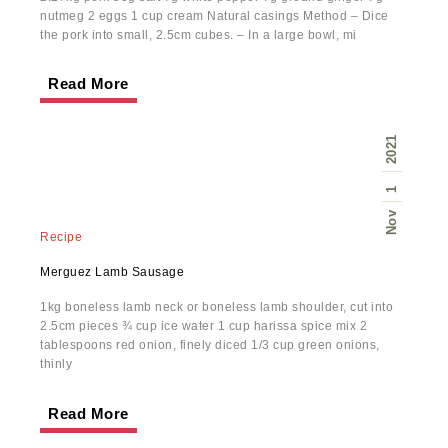
nutmeg 2 eggs 1 cup cream Natural casings Method – Dice
the pork into small, 2.5cm cubes. – In a large bowl, mi
Read More
2021
1
Nov
Recipe
Merguez Lamb Sausage
1kg boneless lamb neck or boneless lamb shoulder, cut into
2.5cm pieces ¾ cup ice water 1 cup harissa spice mix 2
tablespoons red onion, finely diced 1/3 cup green onions,
thinly
Read More